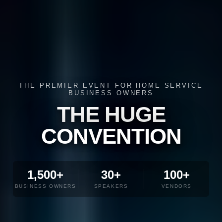
THE PREMIER EVENT FOR HOME SERVICE
BUSINESS OWNERS
THE HUGE
CONVENTION
1,500+
30+
100+
BUSINESS OWNERS
SPEAKERS
VENDORS