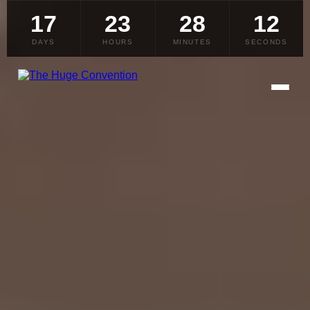
17
23
28
10
DAYS
HOURS
MINUTES
SECONDS