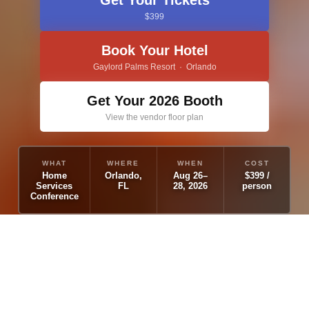
Get Your Tickets
$399
Book Your Hotel
Gaylord Palms Resort · Orlando
Get Your 2026 Booth
View the vendor floor plan
WHAT
WHERE
WHEN
COST
Home
Orlando,
Aug 26–
$399 /
Services
FL
28, 2026
person
Conference
WHY COME TO
THE HUGE?